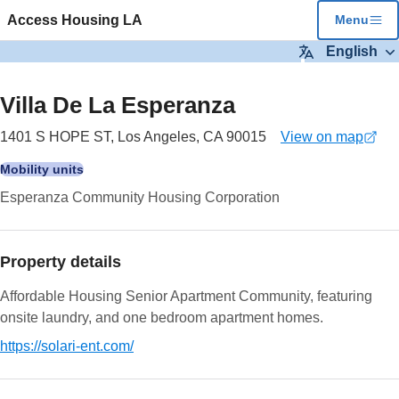
Skip to main content
Access Housing LA
Menu
English
2
images
Villa De La Esperanza
1401 S HOPE ST, Los Angeles, CA 90015
View on map
(opens
in
Mobility units
a
Esperanza Community Housing Corporation
new
tab)
Property details
Affordable Housing Senior Apartment Community, featuring
onsite laundry, and one bedroom apartment homes.
https://solari-ent.com/