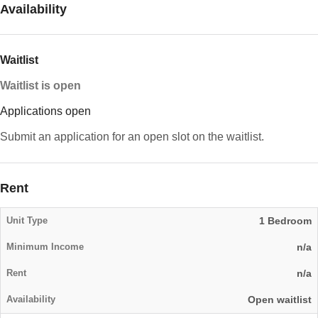
Availability
Waitlist
Waitlist is open
Applications open
Submit an application for an open slot on the waitlist.
Rent
1 Bedroom
n/a
n/a
Open waitlist