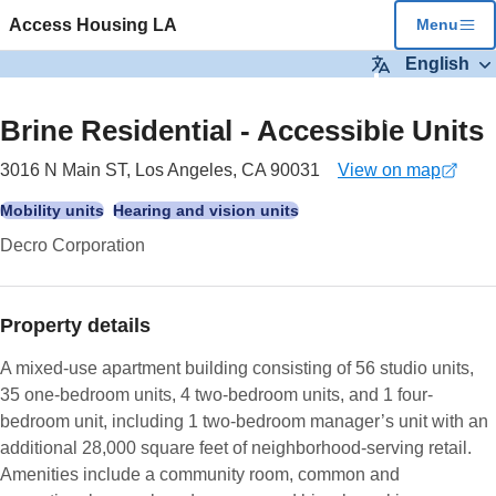
Skip to main content
Access Housing LA
Menu
English
5
images
Brine Residential - Accessible Units
3016 N Main ST, Los Angeles, CA 90031
View on map
(opens
in
Mobility units
Hearing and vision units
a
Decro Corporation
new
tab)
Property details
A mixed-use apartment building consisting of 56 studio units,
35 one-bedroom units, 4 two-bedroom units, and 1 four-
bedroom unit, including 1 two-bedroom manager’s unit with an
additional 28,000 square feet of neighborhood-serving retail.
Amenities include a community room, common and