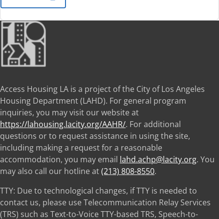
Access Housing LA is a project of the City of Los Angeles
Housing Department (LAHD). For general program
inquiries, you may visit our website at
https://lahousing.lacity.org/AAHR/
. For additional
questions or to request assistance in using the site,
including making a request for a reasonable
accommodation, you may email
lahd.achp@lacity.org
. You
may also call our hotline at
(213) 808-8550
.
TTY: Due to technological changes, if TTY is needed to
contact us, please use Telecommunication Relay Services
(TRS) such as Text-to-Voice TTY-based TRS, Speech-to-