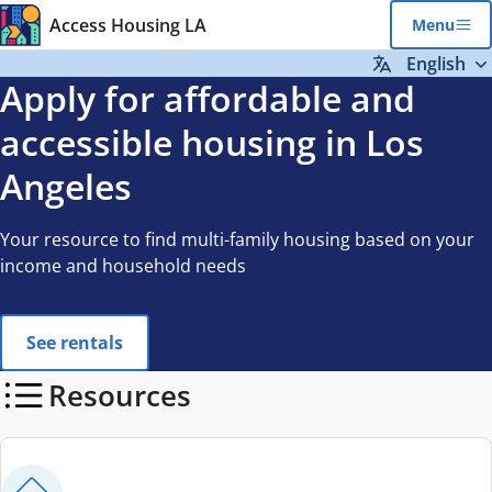
Skip to main content
Access Housing LA
Menu
English
Apply for affordable and
accessible housing in Los
Angeles
Your resource to find multi-family housing based on your
income and household needs
See rentals
Resources